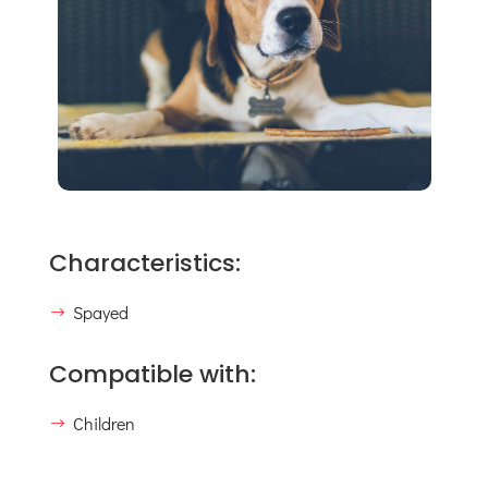
Characteristics:
Spayed
Compatible with:
Children