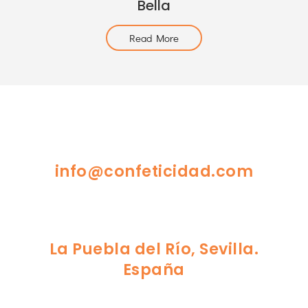
Bella
Read More
info@confeticidad.com
La Puebla del Río, Sevilla.
España