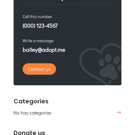
Call this number:
(000) 123-4567
Write a message:
bailey@adopt.me
Contact us
Categories
No hay categorías
Donate us