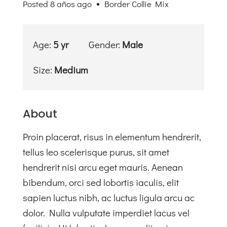
Posted 8 años ago
Border Collie Mix
Valores
Tienda
Solidaria
Age:
5 yr
Gender:
Male
Blog
Size:
Medium
Contacto
About
Proin placerat, risus in elementum hendrerit,
tellus leo scelerisque purus, sit amet
hendrerit nisi arcu eget mauris. Aenean
bibendum, orci sed lobortis iaculis, elit
sapien luctus nibh, ac luctus ligula arcu ac
dolor. Nulla vulputate imperdiet lacus vel