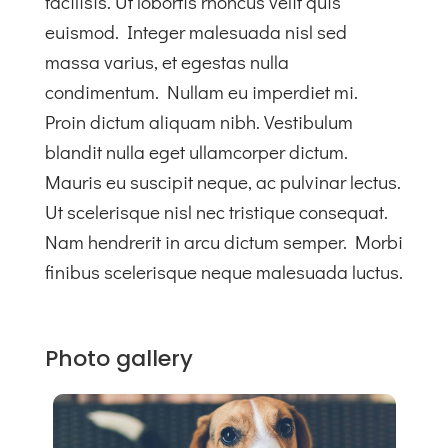
facilisis. Ut lobortis rhoncus velit quis
euismod. Integer malesuada nisl sed
massa varius, et egestas nulla
condimentum. Nullam eu imperdiet mi.
Proin dictum aliquam nibh. Vestibulum
blandit nulla eget ullamcorper dictum.
Mauris eu suscipit neque, ac pulvinar lectus.
Ut scelerisque nisl nec tristique consequat.
Nam hendrerit in arcu dictum semper. Morbi
finibus scelerisque neque malesuada luctus.
Photo gallery