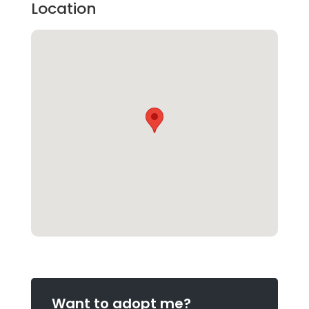
Location
Want to adopt me?