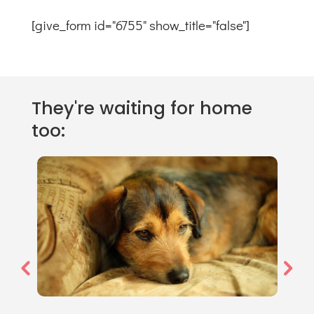
[give_form id="6755" show_title="false"]
They're waiting for home
too: