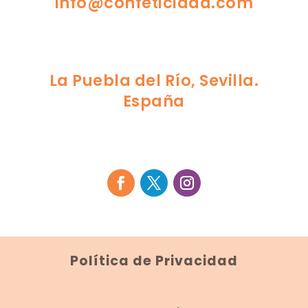
info@confeticidad.com
La Puebla del Río, Sevilla.
España
Política de Privacidad