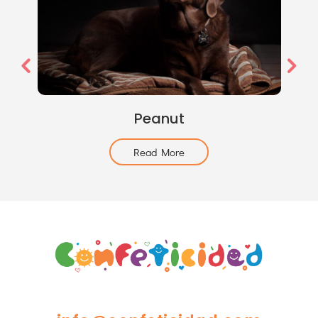
Peanut
Read More