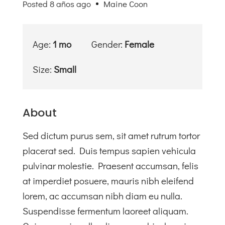
Posted 8 años ago
Maine Coon
Tienda
Solidaria
Age:
1 mo
Gender:
Female
Blog
Size:
Small
Contacto
About
Sed dictum purus sem, sit amet rutrum tortor
placerat sed. Duis tempus sapien vehicula
pulvinar molestie. Praesent accumsan, felis
at imperdiet posuere, mauris nibh eleifend
lorem, ac accumsan nibh diam eu nulla.
Suspendisse fermentum laoreet aliquam.