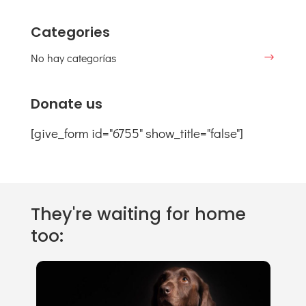
Categories
No hay categorías
Donate us
[give_form id="6755" show_title="false"]
They're waiting for home
too: