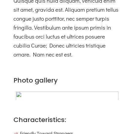
Quisque quis nulla aliquam, vehicula enim
sit amet, gravida est. Aliquam pretium tellus
congue justo porttitor, nec semper turpis
fringilla. Vestibulum ante ipsum primis in
faucibus orci luctus et ultrices posuere
cubilia Curae; Donec ultricies tristique
ornare. Nam nec est est.
Photo gallery
Characteristics:
Friendly Toward Strangers