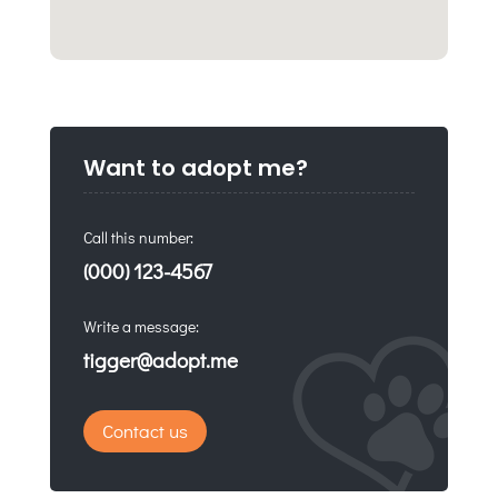
Want to adopt me?
Call this number:
(000) 123-4567
Write a message:
tigger@adopt.me
Contact us