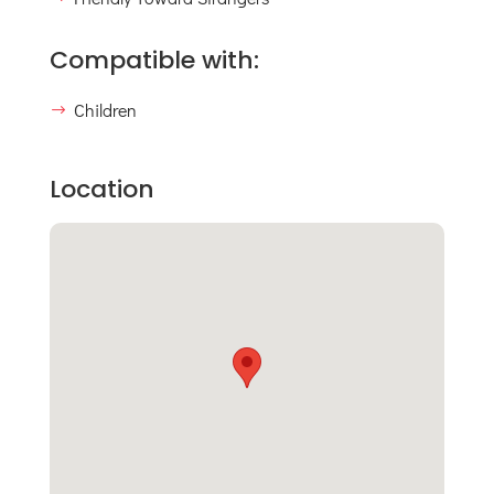
Compatible with:
Children
Location